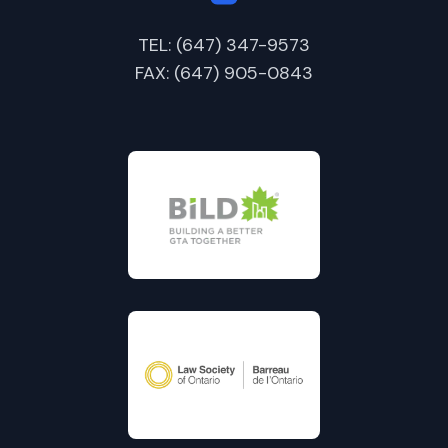
TEL: (647) 347-9573
FAX: (647) 905-0843