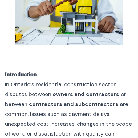
Introduction
In Ontario’s residential construction sector,
disputes between
owners and contractors
or
between
contractors and subcontractors
are
common. Issues such as payment delays,
unexpected cost increases, changes in the scope
of work, or dissatisfaction with quality can