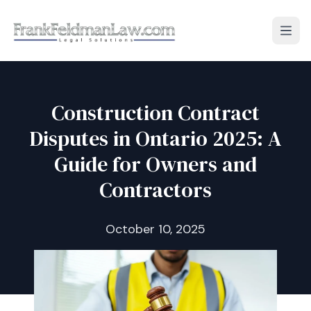
Open
Construction Contract
Disputes in Ontario 2025: A
Guide for Owners and
Contractors
October 10, 2025