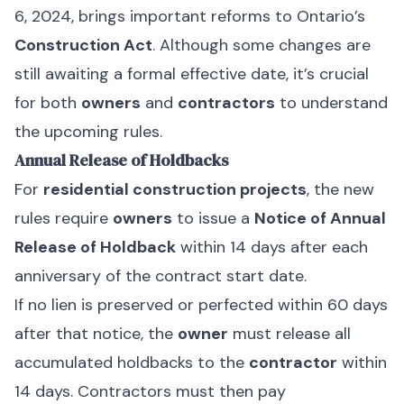
6, 2024, brings important reforms to Ontario’s
Construction Act
. Although some changes are
still awaiting a formal effective date, it’s crucial
for both
owners
and
contractors
to understand
the upcoming rules.
Annual Release of Holdbacks
For
residential construction projects
, the new
rules require
owners
to issue a
Notice of Annual
Release of Holdback
within 14 days after each
anniversary of the contract start date.
If no lien is preserved or perfected within 60 days
after that notice, the
owner
must release all
accumulated holdbacks to the
contractor
within
14 days. Contractors must then pay