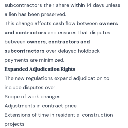
subcontractors their share within 14 days unless
a lien has been preserved.
This change affects cash flow between
owners
and contractors
and ensures that disputes
between
owners,
contractors and
subcontractors
over delayed holdback
payments are minimized.
Expanded Adjudication Rights
The new regulations expand adjudication to
include disputes over:
Scope of work changes
Adjustments in contract price
Extensions of time in residential construction
projects