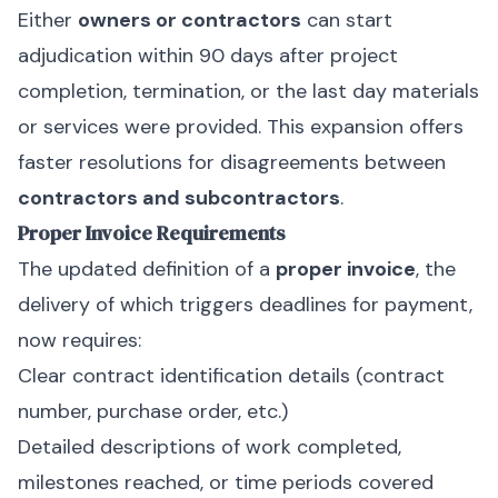
Either
owners or contractors
can start
adjudication within 90 days after project
completion, termination, or the last day materials
or services were provided. This expansion offers
faster resolutions for disagreements between
contractors and subcontractors
.
Proper Invoice Requirements
The updated definition of a
proper invoice
, the
delivery of which triggers deadlines for payment,
now requires:
Clear contract identification details (contract
number, purchase order, etc.)
Detailed descriptions of work completed,
milestones reached, or time periods covered