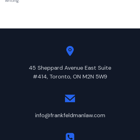
writing.
45 Sheppard Avenue East Suite
#414, Toronto, ON M2N 5W9
info@frankfeldmanlaw.com