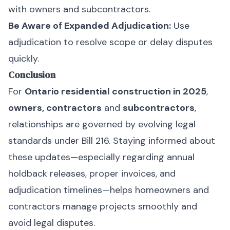
with owners and subcontractors.
Be Aware of Expanded Adjudication:
Use
adjudication to resolve scope or delay disputes
quickly.
Conclusion
For
Ontario residential construction in 2025
,
owners, contractors
and
subcontractors
,
relationships are governed by evolving legal
standards under Bill 216. Staying informed about
these updates—especially regarding annual
holdback releases, proper invoices, and
adjudication timelines—helps homeowners and
contractors manage projects smoothly and
avoid legal disputes.