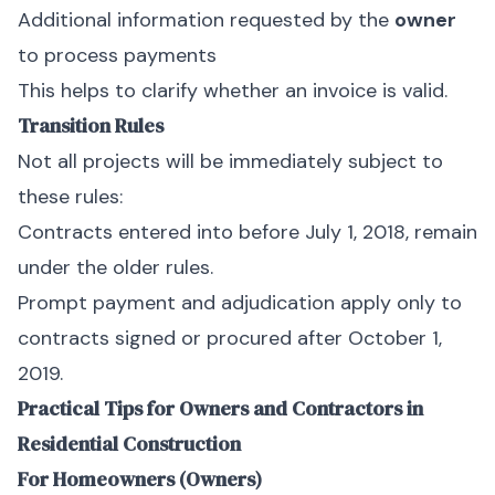
Additional information requested by the
owner
to process payments
This helps to clarify whether an invoice is valid.
Transition Rules
Not all projects will be immediately subject to
these rules:
Contracts entered into before July 1, 2018, remain
under the older rules.
Prompt payment and adjudication apply only to
contracts signed or procured after October 1,
2019.
Practical Tips for Owners and Contractors in
Residential Construction
For Homeowners (Owners)