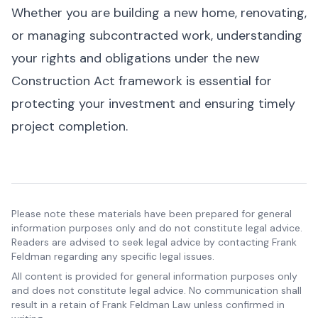
Whether you are building a new home, renovating,
or managing subcontracted work, understanding
your rights and obligations under the new
Construction Act framework is essential for
protecting your investment and ensuring timely
project completion.
Please note these materials have been prepared for general
information purposes only and do not constitute legal advice.
Readers are advised to seek legal advice by contacting Frank
Feldman regarding any specific legal issues.
All content is provided for general information purposes only
and does not constitute legal advice. No communication shall
result in a retain of Frank Feldman Law unless confirmed in