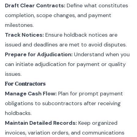
Draft Clear Contracts:
Define what constitutes
completion, scope changes, and payment
milestones.
Track Notices:
Ensure holdback notices are
issued and deadlines are met to avoid disputes.
Prepare for Adjudication:
Understand when you
can initiate adjudication for payment or quality
issues.
For Contractors
Manage Cash Flow:
Plan for prompt payment
obligations to subcontractors after receiving
holdbacks.
Maintain Detailed Records:
Keep organized
invoices, variation orders, and communications