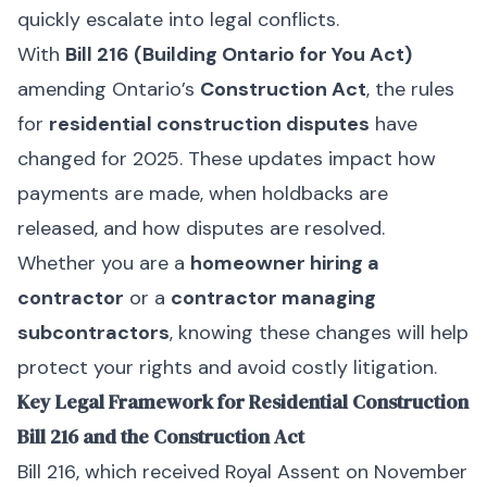
quickly escalate into legal conflicts.
With
Bill 216 (Building Ontario for You Act)
amending Ontario’s
Construction Act
, the rules
for
residential construction disputes
have
changed for 2025. These updates impact how
payments are made, when holdbacks are
released, and how disputes are resolved.
Whether you are a
homeowner hiring a
contractor
or a
contractor managing
subcontractors
, knowing these changes will help
protect your rights and avoid costly litigation.
Key Legal Framework for Residential Construction
Bill 216 and the Construction Act
Bill 216, which received Royal Assent on November