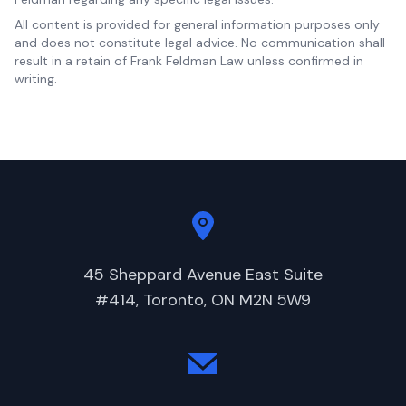
All content is provided for general information purposes only
and does not constitute legal advice. No communication shall
result in a retain of Frank Feldman Law unless confirmed in
writing.
45 Sheppard Avenue East Suite
#414, Toronto, ON M2N 5W9