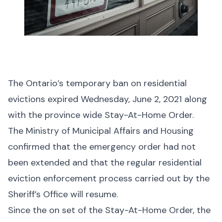
The Ontario’s temporary ban on residential
evictions expired Wednesday, June 2, 2021 along
with the province wide Stay-At-Home Order.
The Ministry of Municipal Affairs and Housing
confirmed that the emergency order had not
been extended and that the regular residential
eviction enforcement process carried out by the
Sheriff’s Office will resume.
Since the on set of the Stay-At-Home Order, the