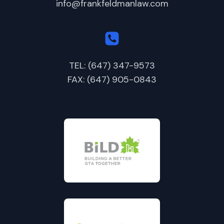
info@frankfeldmanlaw.com
TEL: (647) 347-9573
FAX: (647) 905-0843