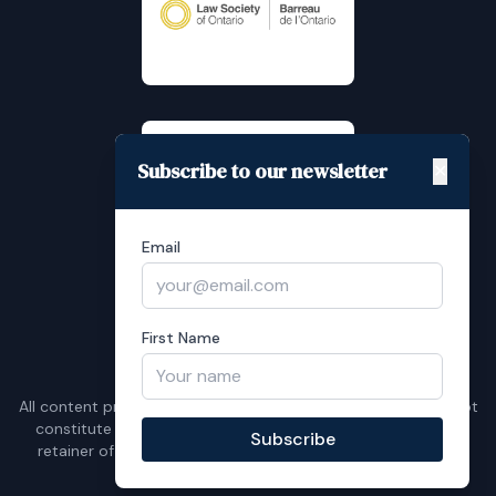
Subscribe to our newsletter
✕
Email
First Name
Instagram
LinkedIn
All content provided is for general purposes only and does not
constitute legal advice. No communication shall result in a
Subscribe
retainer of Frank Feldman Law unless confirmed in writing.