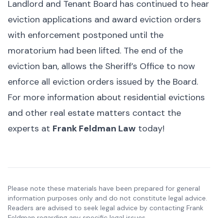
Landlord and Tenant Board has continued to hear
eviction applications and award eviction orders
with enforcement postponed until the
moratorium had been lifted. The end of the
eviction ban, allows the Sheriff’s Office to now
enforce all eviction orders issued by the Board.
For more information about residential evictions
and other real estate matters contact the
experts at
Frank Feldman Law
today!
Please note these materials have been prepared for general
information purposes only and do not constitute legal advice.
Readers are advised to seek legal advice by contacting Frank
Feldman regarding any specific legal issues.