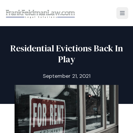
Open
Residential Evictions Back In
Play
September 21, 2021