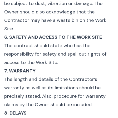
be subject to dust, vibration or damage. The
Owner should also acknowledge that the
Contractor may have a waste bin on the Work
Site.
6. SAFETY AND ACCESS TO THE WORK SITE
The contract should state who has the
responsibility for safety and spell out rights of
access to the Work Site.
7. WARRANTY
The length and details of the Contractor’s
warranty as well as its limitations should be
precisely stated. Also, procedure for warranty
claims by the Owner should be included.
8. DELAYS