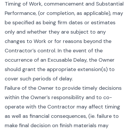
Timing of Work, commencement and Substantial
Performance, (or completion, as applicable), may
be specified as being firm dates or estimates
only and whether they are subject to any
changes to Work or for reasons beyond the
Contractor’s control. In the event of the
occurrence of an Excusable Delay, the Owner
should grant the appropriate extension(s) to
cover such periods of delay.
Failure of the Owner to provide timely decisions
within the Owner’s responsibility and to co-
operate with the Contractor may affect timing
as well as financial consequences, (ie. failure to
make final decision on finish materials may