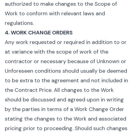
authorized to make changes to the Scope of
Work to conform with relevant laws and
regulations.
4. WORK CHANGE ORDERS
Any work requested or required in addition to or
at variance with the scope of work of the
contractor or necessary because of Unknown or
Unforeseen conditions should usually be deemed
to be extra to the agreement and not included in
the Contract Price. All changes to the Work
should be discussed and agreed upon in writing
by the parties in terms of a Work Change Order
stating the changes to the Work and associated
pricing prior to proceeding. Should such changes