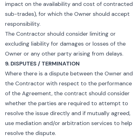
impact on the availability and cost of contracted
sub-trades), for which the Owner should accept
responsibility.
The Contractor should consider limiting or
excluding liability for damages or losses of the
Owner or any other party arising from delays.
9. DISPUTES / TERMINATION
Where there is a dispute between the Owner and
the Contractor with respect to the performance
of the Agreement, the contract should consider
whether the parties are required to attempt to
resolve the issue directly and if mutually agreed,
use mediation and/or arbitration services to help
resolve the dispute.