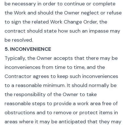
be necessary in order to continue or complete
the Work and should the Owner neglect or refuse
to sign the related Work Change Order, the
contract should state how such an impasse may
be resolved.
5. INCONVENIENCE
Typically, the Owner accepts that there may be
inconveniences from time to time, and the
Contractor agrees to keep such inconveniences
to a reasonable minimum. It should normally be
the responsibility of the Owner to take
reasonable steps to provide a work area free of
obstructions and to remove or protect items in
areas where it may be anticipated that they may