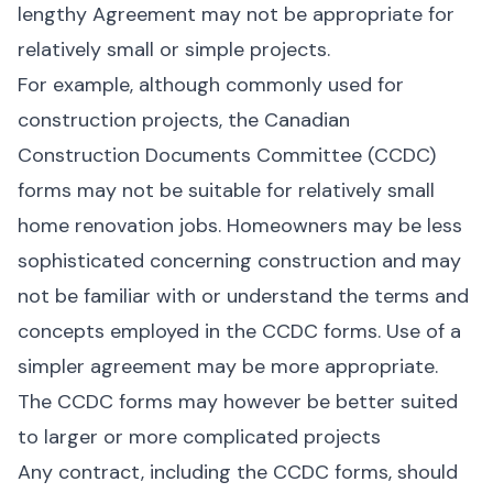
lengthy Agreement may not be appropriate for
relatively small or simple projects.
For example, although commonly used for
construction projects, the Canadian
Construction Documents Committee (CCDC)
forms may not be suitable for relatively small
home renovation jobs. Homeowners may be less
sophisticated concerning construction and may
not be familiar with or understand the terms and
concepts employed in the CCDC forms. Use of a
simpler agreement may be more appropriate.
The CCDC forms may however be better suited
to larger or more complicated projects
Any contract, including the CCDC forms, should