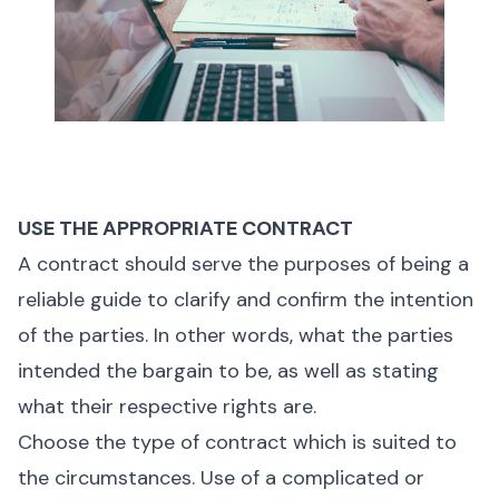
USE THE APPROPRIATE CONTRACT
A contract should serve the purposes of being a
reliable guide to clarify and confirm the intention
of the parties. In other words, what the parties
intended the bargain to be, as well as stating
what their respective rights are.
Choose the type of contract which is suited to
the circumstances. Use of a complicated or