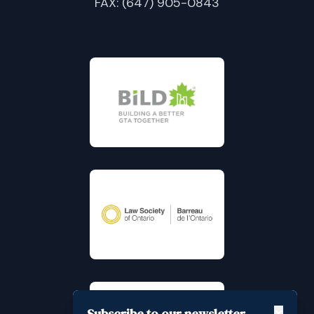
FAX: (647) 905-0843
Subscribe to our newsletter
✕