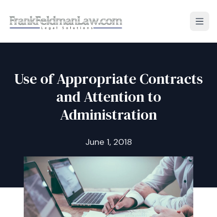
Open
Use of Appropriate Contracts
and Attention to
Administration
June 1, 2018