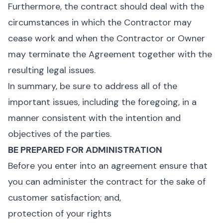
Furthermore, the contract should deal with the
circumstances in which the Contractor may
cease work and when the Contractor or Owner
may terminate the Agreement together with the
resulting legal issues.
In summary, be sure to address all of the
important issues, including the foregoing, in a
manner consistent with the intention and
objectives of the parties.
BE PREPARED FOR ADMINISTRATION
Before you enter into an agreement ensure that
you can administer the contract for the sake of
customer satisfaction; and,
protection of your rights