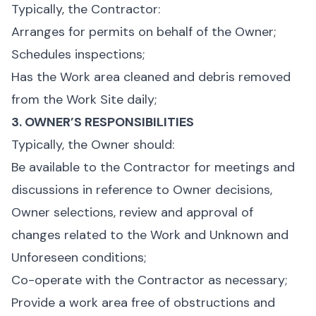
Typically, the Contractor:
Arranges for permits on behalf of the Owner;
Schedules inspections;
Has the Work area cleaned and debris removed
from the Work Site daily;
3. OWNER’S RESPONSIBILITIES
Typically, the Owner should:
Be available to the Contractor for meetings and
discussions in reference to Owner decisions,
Owner selections, review and approval of
changes related to the Work and Unknown and
Unforeseen conditions;
Co-operate with the Contractor as necessary;
Provide a work area free of obstructions and