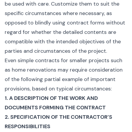
be used with care. Customize them to suit the
specific circumstances where necessary, as
opposed to blindly using contract forms without
regard for whether the detailed contents are
compatible with the intended objectives of the
parties and circumstances of the project.
Even simple contracts for smaller projects such
as home renovations may require consideration
of the following partial example of important
provisions, based on typical circumstances:
1. A DESCRIPTION OF THE WORK AND
DOCUMENTS FORMING THE CONTRACT
2. SPECIFICATION OF THE CONTRACTOR’S
RESPONSIBILITIES