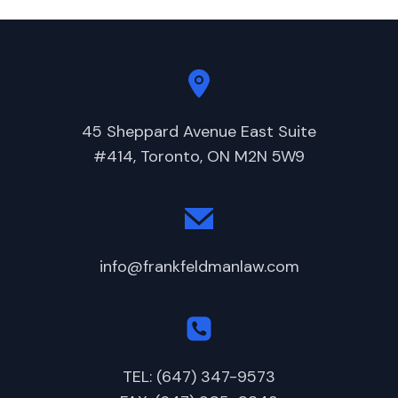
45 Sheppard Avenue East Suite
#414, Toronto, ON M2N 5W9
info@frankfeldmanlaw.com
TEL: (647) 347-9573