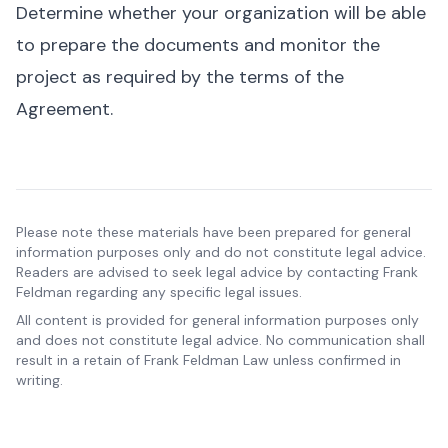
Determine whether your organization will be able
to prepare the documents and monitor the
project as required by the terms of the
Agreement.
Please note these materials have been prepared for general
information purposes only and do not constitute legal advice.
Readers are advised to seek legal advice by contacting Frank
Feldman regarding any specific legal issues.
All content is provided for general information purposes only
and does not constitute legal advice. No communication shall
result in a retain of Frank Feldman Law unless confirmed in
writing.