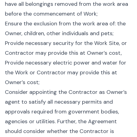
have all belongings removed from the work area
before the commencement of Work;
Ensure the exclusion from the work area of: the
Owner, children, other individuals and pets;
Provide necessary security for the Work Site, or
Contractor may provide this at Owner’s cost,
Provide necessary electric power and water for
the Work or Contractor may provide this at
Owner’s cost;
Consider appointing the Contractor as Owner’s
agent to satisfy all necessary permits and
approvals required from government bodies,
agencies or utilities. Further, the Agreement
should consider whether the Contractor is