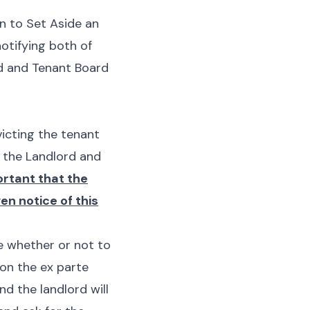
n to Set Aside an
notifying both of
rd and Tenant Board
victing the tenant
 the Landlord and
ortant that the
en notice of this
e whether or not to
d on the
ex parte
and the landlord will