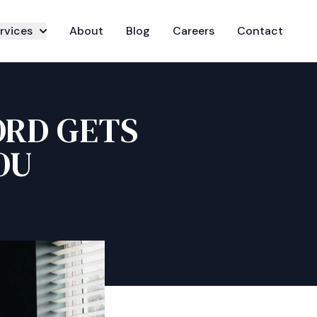
rvices
About
Blog
Careers
Contact
ORD GETS
OU