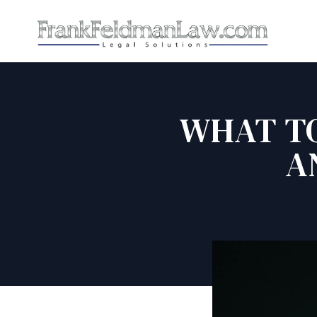
WHAT TO
A