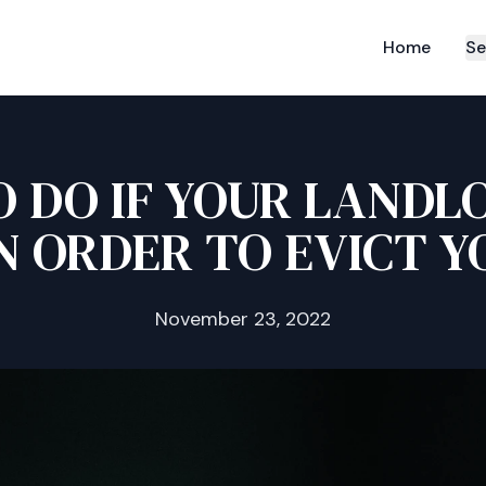
Home
Se
 DO IF YOUR LANDL
N ORDER TO EVICT Y
November 23, 2022