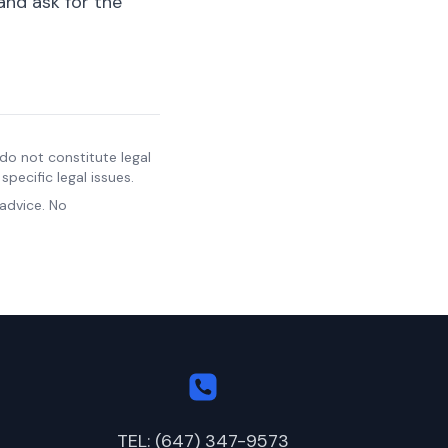
and ask for the
do not constitute legal
pecific legal issues.
 advice. No
TEL: (647) 347-9573