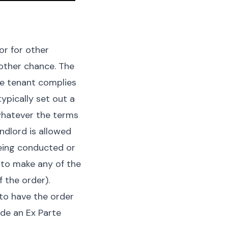
or for other
nother chance. The
he tenant complies
ypically set out a
 whatever the terms
ndlord is allowed
eing conducted or
s to make any of the
 the order).
to have the order
ide an Ex Parte