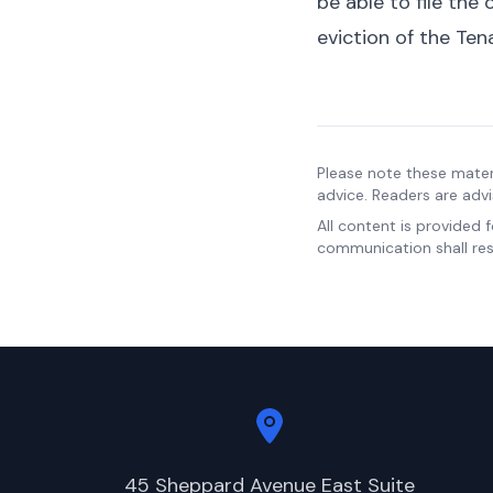
be able to file the
eviction of the Ten
Please note these mater
advice. Readers are advi
All content is provided 
communication shall resu
45 Sheppard Avenue East Suite