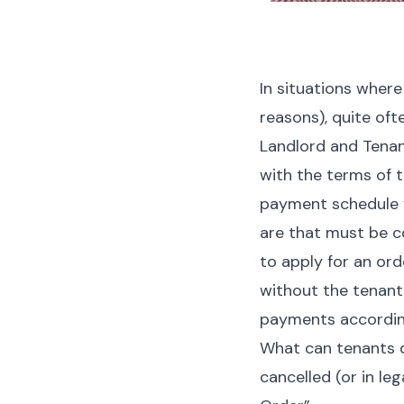
In situations where 
reasons), quite oft
Landlord and Tenan
with the terms of t
payment schedule f
are that must be co
to apply for an ord
without the tenant 
payments according
What can tenants d
cancelled (or in
lega