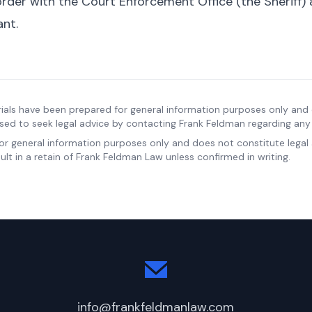
 order with the Court Enforcement Office (the Sheriff) 
ant.
ials have been prepared for general information purposes only and 
sed to seek legal advice by contacting Frank Feldman regarding any s
for general information purposes only and does not constitute legal
lt in a retain of Frank Feldman Law unless confirmed in writing.
info@frankfeldmanlaw.com