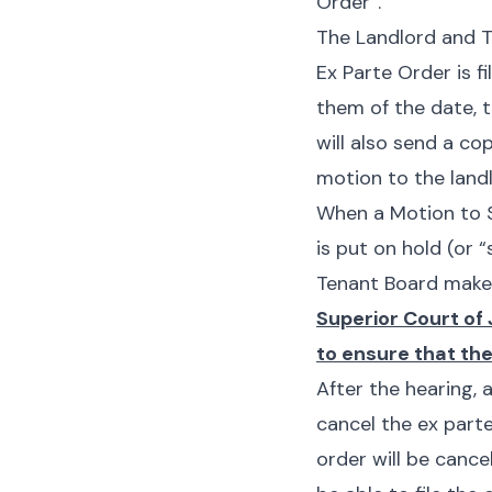
Order”.
The Landlord and T
Ex Parte Order is f
them of the date, t
will also send a co
motion to the landl
When a Motion to Se
is put on hold (or
“
Tenant Board makes
Superior Court of 
to ensure that the
After the hearing,
cancel the
ex part
order will be cance