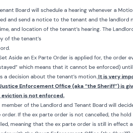
enant Board will schedule a hearing whenever a Motio
iled and send a notice to the tenant and the landlord 
ime, and location of the tenant’s hearing. The Landlo
py of the tenant’s
ord.
t Aside an Ex Parte Order is applied for, the order e
stayed”
which means that it cannot be enforced) until
 a decision about the tenant’s motion.
It is very imp
Justice Enforcement Office (aka “the Sheriff”) is giv
 eviction is not enforced.
 a member of the Landlord and Tenant Board will decid
e
order. If the ex parte order is not cancelled, the hol
lled, meaning that the
ex parte
order is still in effect 