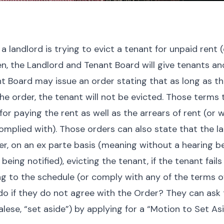
a landlord is trying to evict a tenant for unpaid rent (
en, the Landlord and Tenant Board will give tenants a
t Board may issue an order stating that as long as t
he order, the tenant will not be evicted. Those terms t
or paying the rent as well as the arrears of rent (or
mplied with). Those orders can also state that the la
er, on an
ex parte
basis (meaning without a hearing b
being notified), evicting the tenant, if the tenant fail
 to the schedule (or comply with any of the terms of
o if they do not agree with the Order? They can ask 
lese, “set aside”
) by applying for a “Motion to Set As